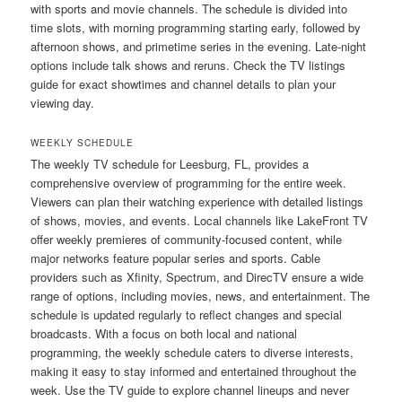
with sports and movie channels. The schedule is divided into
time slots, with morning programming starting early, followed by
afternoon shows, and primetime series in the evening. Late-night
options include talk shows and reruns. Check the TV listings
guide for exact showtimes and channel details to plan your
viewing day.
WEEKLY SCHEDULE
The weekly TV schedule for Leesburg, FL, provides a
comprehensive overview of programming for the entire week.
Viewers can plan their watching experience with detailed listings
of shows, movies, and events. Local channels like LakeFront TV
offer weekly premieres of community-focused content, while
major networks feature popular series and sports. Cable
providers such as Xfinity, Spectrum, and DirecTV ensure a wide
range of options, including movies, news, and entertainment. The
schedule is updated regularly to reflect changes and special
broadcasts. With a focus on both local and national
programming, the weekly schedule caters to diverse interests,
making it easy to stay informed and entertained throughout the
week. Use the TV guide to explore channel lineups and never