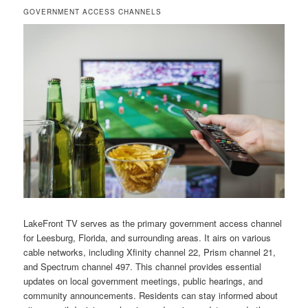
GOVERNMENT ACCESS CHANNELS
LakeFront TV serves as the primary government access channel
for Leesburg, Florida, and surrounding areas. It airs on various
cable networks, including Xfinity channel 22, Prism channel 21,
and Spectrum channel 497. This channel provides essential
updates on local government meetings, public hearings, and
community announcements. Residents can stay informed about