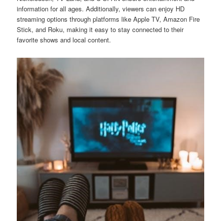
information for all ages. Additionally, viewers can enjoy HD
streaming options through platforms like Apple TV, Amazon Fire
Stick, and Roku, making it easy to stay connected to their
favorite shows and local content.