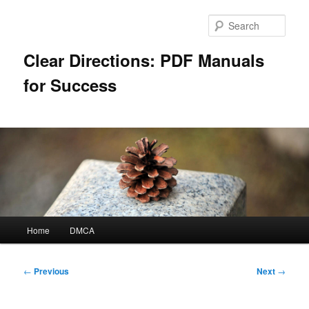
Skip
to
Sear
primary
content
Clear Directions: PDF Manuals
for Success
Main
Home
DMCA
menu
Post
←
Previous
Next
→
navigation