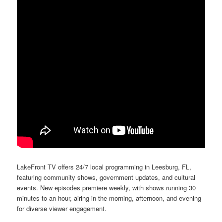
LakeFront TV offers 24/7 local programming in Leesburg, FL,
featuring community shows, government updates, and cultural
events. New episodes premiere weekly, with shows running 30
minutes to an hour, airing in the morning, afternoon, and evening
for diverse viewer engagement.