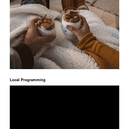
Local Programming