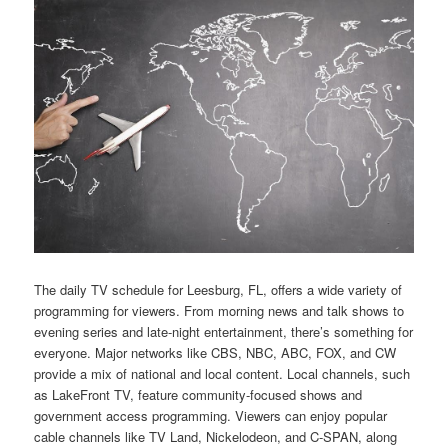
The daily TV schedule for Leesburg, FL, offers a wide variety of
programming for viewers. From morning news and talk shows to
evening series and late-night entertainment, there’s something for
everyone. Major networks like CBS, NBC, ABC, FOX, and CW
provide a mix of national and local content. Local channels, such
as LakeFront TV, feature community-focused shows and
government access programming. Viewers can enjoy popular
cable channels like TV Land, Nickelodeon, and C-SPAN, along