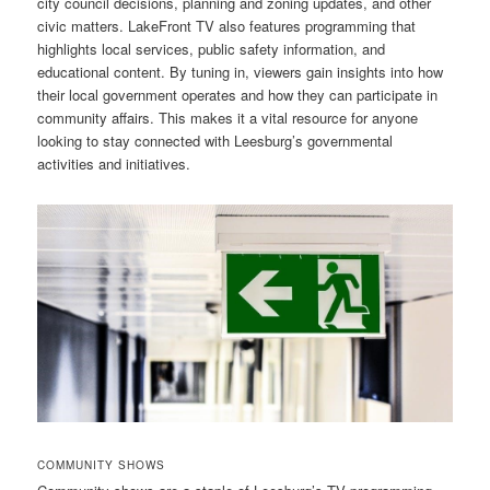
city council decisions, planning and zoning updates, and other
civic matters. LakeFront TV also features programming that
highlights local services, public safety information, and
educational content. By tuning in, viewers gain insights into how
their local government operates and how they can participate in
community affairs. This makes it a vital resource for anyone
looking to stay connected with Leesburg’s governmental
activities and initiatives.
COMMUNITY SHOWS