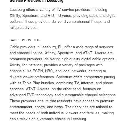
Service Providers in Leesburg
Leesburg offers a variety of TV service providers, including
Xfinity, Spectrum, and AT&T U-verse, providing cable and digital
options. These providers deliver diverse channel lineups and
reliable services.
CABLE PROVIDERS
Cable providers in Leesburg, FL, offer a wide range of services
and channel lineups. Xfinity, Spectrum, and AT&T U-verse are
prominent providers, delivering high-quality digital cable options.
Xfinity, for instance, provides a variety of packages with
channels like ESPN, HBO, and local networks, catering to
diverse viewer preferences. Spectrum offers competitive pricing
with its Triple Play bundles, combining TV, internet, and phone
services. AT&T U-verse, on the other hand, focuses on
advanced DVR technology and customizable channel selections.
These providers ensure that residents have access to premium
entertainment, sports, and news. Their services are tailored to
meet the needs of both individual viewers and families, making
cable television a versatile choice in Leesburg.