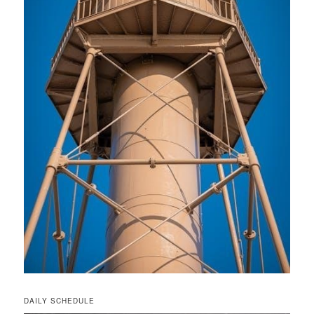
DAILY SCHEDULE