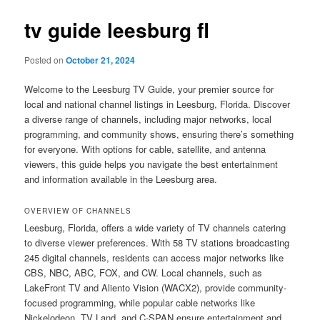
tv guide leesburg fl
Posted on
October 21, 2024
Welcome to the Leesburg TV Guide, your premier source for
local and national channel listings in Leesburg, Florida. Discover
a diverse range of channels, including major networks, local
programming, and community shows, ensuring there’s something
for everyone. With options for cable, satellite, and antenna
viewers, this guide helps you navigate the best entertainment
and information available in the Leesburg area.
OVERVIEW OF CHANNELS
Leesburg, Florida, offers a wide variety of TV channels catering
to diverse viewer preferences. With 58 TV stations broadcasting
245 digital channels, residents can access major networks like
CBS, NBC, ABC, FOX, and CW. Local channels, such as
LakeFront TV and Aliento Vision (WACX2), provide community-
focused programming, while popular cable networks like
Nickelodeon, TV Land, and C-SPAN ensure entertainment and