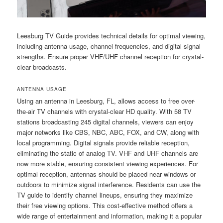
Leesburg TV Guide provides technical details for optimal viewing,
including antenna usage, channel frequencies, and digital signal
strengths. Ensure proper VHF/UHF channel reception for crystal-
clear broadcasts.
ANTENNA USAGE
Using an antenna in Leesburg, FL, allows access to free over-
the-air TV channels with crystal-clear HD quality. With 58 TV
stations broadcasting 245 digital channels, viewers can enjoy
major networks like CBS, NBC, ABC, FOX, and CW, along with
local programming. Digital signals provide reliable reception,
eliminating the static of analog TV. VHF and UHF channels are
now more stable, ensuring consistent viewing experiences. For
optimal reception, antennas should be placed near windows or
outdoors to minimize signal interference. Residents can use the
TV guide to identify channel lineups, ensuring they maximize
their free viewing options. This cost-effective method offers a
wide range of entertainment and information, making it a popular