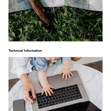
Technical Information