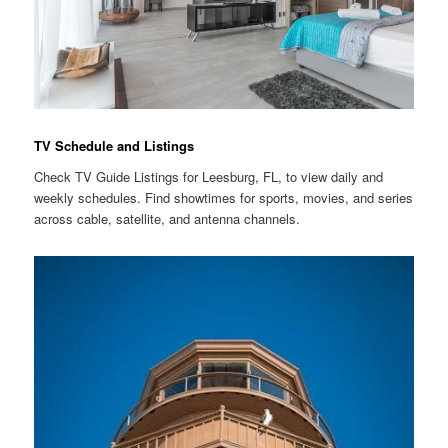
TV Schedule and Listings
Check TV Guide Listings for Leesburg, FL, to view daily and
weekly schedules. Find showtimes for sports, movies, and series
across cable, satellite, and antenna channels.