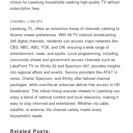
choice for Leesburg households seeking high-quality TV without
subscription fees.
CHANNEL LINEUPS
Leesburg, FL, offers an extensive lineup of channels catering to
diverse viewer preferences. With 58 TV stations broadcasting
245 digital channels, residents can access major networks like
CBS, NBC, ABC, FOX, and CW, ensuring a wide range of
entertainment, news, and sports. Local programming, including
community shows and government access channels such as
LakeFront TV on Xfinity 22 and Spectrum 497, provides insights
into regional affairs and events. Service providers like AT&T U-
verse, Charter Spectrum, and Xfinity offer tailored channel
packages, while over-the-air antennas deliver free access to HD
broadcasts. This robust lineup ensures viewers in Leesburg can
enjoy a blend of national content and local relevance, making it
easy to stay informed and entertained. Whether via cable,
satellite, or antenna, the channel variety meets every
household’s needs.
Related Posts: