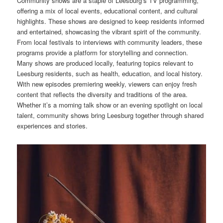
Community shows are a staple of Leesburg’s TV programming,
offering a mix of local events, educational content, and cultural
highlights. These shows are designed to keep residents informed
and entertained, showcasing the vibrant spirit of the community.
From local festivals to interviews with community leaders, these
programs provide a platform for storytelling and connection.
Many shows are produced locally, featuring topics relevant to
Leesburg residents, such as health, education, and local history.
With new episodes premiering weekly, viewers can enjoy fresh
content that reflects the diversity and traditions of the area.
Whether it’s a morning talk show or an evening spotlight on local
talent, community shows bring Leesburg together through shared
experiences and stories.