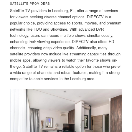
SATELLITE PROVIDERS
Satellite TV providers in Leesburg, FL, offer a range of services
for viewers seeking diverse channel options. DIRECTV is a
popular choice, providing access to sports, movies, and premium
networks like HBO and Showtime. With advanced DVR
technology, users can record multiple shows simultaneously,
enhancing their viewing experience. DIRECTV also offers HD
channels, ensuring crisp video quality. Additionally, many
satellite providers now include live streaming capabilities through
mobile apps, allowing viewers to watch their favorite shows on-
the-go. Satellite TV remains a reliable option for those who prefer
a wide range of channels and robust features, making it a strong
competitor to cable services in the Leesburg area.