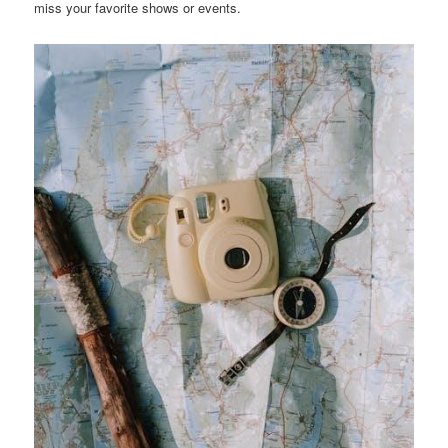
miss your favorite shows or events.