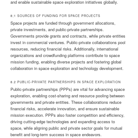
and enable sustainable space exploration initiatives globally.
8;1 SOURCES OF FUNDING FOR SPACE PROJECTS
Space projects are funded through government allocations,
private investments, and public-private partnerships.
Governments provide grants and contracts, while private entities
invest in commercial ventures. Public-private collaborations pool
resources, reducing financial risks. Additionally, international
organizations and crowdfunding platforms contribute to space
mission funding, enabling diverse projects and fostering global
collaboration in space exploration and technology development.
8.2 PUBLIC-PRIVATE PARTNERSHIPS IN SPACE EXPLORATION
Public-private partnerships (PPPs) are vital for advancing space
exploration, enabling cost-sharing and resource pooling between
governments and private entities. These collaborations reduce
financial risks, accelerate innovation, and ensure sustainable
mission execution. PPPs also foster competition and efficiency,
driving cutting-edge technologies and expanding access to
space, while aligning public and private sector goals for mutual
benefit and long-term success in space endeavors.