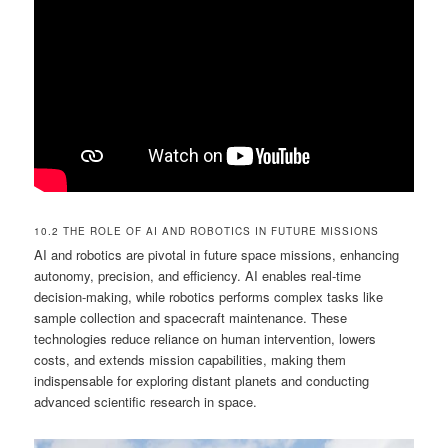
10.2 THE ROLE OF AI AND ROBOTICS IN FUTURE MISSIONS
AI and robotics are pivotal in future space missions, enhancing
autonomy, precision, and efficiency. AI enables real-time
decision-making, while robotics performs complex tasks like
sample collection and spacecraft maintenance. These
technologies reduce reliance on human intervention, lowers
costs, and extends mission capabilities, making them
indispensable for exploring distant planets and conducting
advanced scientific research in space.