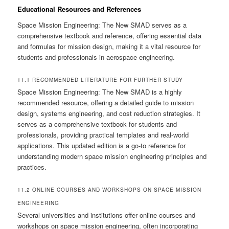
Educational Resources and References
Space Mission Engineering: The New SMAD serves as a
comprehensive textbook and reference, offering essential data
and formulas for mission design, making it a vital resource for
students and professionals in aerospace engineering.
11.1 RECOMMENDED LITERATURE FOR FURTHER STUDY
Space Mission Engineering: The New SMAD is a highly
recommended resource, offering a detailed guide to mission
design, systems engineering, and cost reduction strategies. It
serves as a comprehensive textbook for students and
professionals, providing practical templates and real-world
applications. This updated edition is a go-to reference for
understanding modern space mission engineering principles and
practices.
11.2 ONLINE COURSES AND WORKSHOPS ON SPACE MISSION
ENGINEERING
Several universities and institutions offer online courses and
workshops on space mission engineering, often incorporating