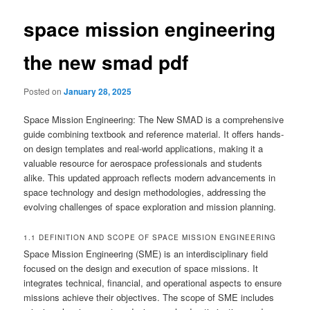
space mission engineering
the new smad pdf
Posted on
January 28, 2025
Space Mission Engineering: The New SMAD is a comprehensive
guide combining textbook and reference material. It offers hands-
on design templates and real-world applications, making it a
valuable resource for aerospace professionals and students
alike. This updated approach reflects modern advancements in
space technology and design methodologies, addressing the
evolving challenges of space exploration and mission planning.
1.1 DEFINITION AND SCOPE OF SPACE MISSION ENGINEERING
Space Mission Engineering (SME) is an interdisciplinary field
focused on the design and execution of space missions. It
integrates technical, financial, and operational aspects to ensure
missions achieve their objectives. The scope of SME includes