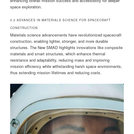
enhancing overall mission success and accessibility for deeper
space exploration.
3.2 ADVANCES IN MATERIALS SCIENCE FOR SPACECRAFT
CONSTRUCTION
Materials science advancements have revolutionized spacecraft
construction, enabling lighter, stronger, and more durable
structures. The New SMAD highlights innovations like composite
materials and smart structures, which enhance thermal
resistance and adaptability, reducing mass and improving
mission efficiency while withstanding harsh space environments,
thus extending mission lifetimes and reducing costs.