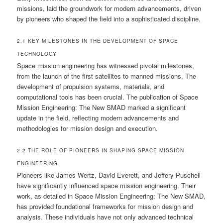
missions, laid the groundwork for modern advancements, driven
by pioneers who shaped the field into a sophisticated discipline.
2.1 KEY MILESTONES IN THE DEVELOPMENT OF SPACE
TECHNOLOGY
Space mission engineering has witnessed pivotal milestones,
from the launch of the first satellites to manned missions. The
development of propulsion systems, materials, and
computational tools has been crucial. The publication of Space
Mission Engineering: The New SMAD marked a significant
update in the field, reflecting modern advancements and
methodologies for mission design and execution.
2.2 THE ROLE OF PIONEERS IN SHAPING SPACE MISSION
ENGINEERING
Pioneers like James Wertz, David Everett, and Jeffery Puschell
have significantly influenced space mission engineering. Their
work, as detailed in Space Mission Engineering: The New SMAD,
has provided foundational frameworks for mission design and
analysis. These individuals have not only advanced technical