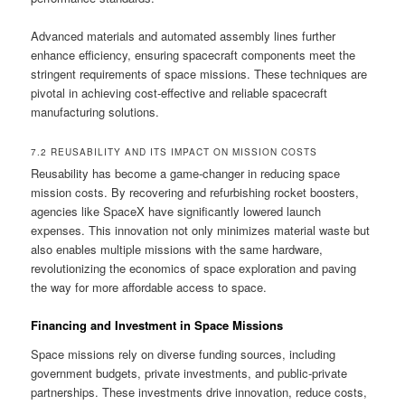
Advanced materials and automated assembly lines further
enhance efficiency, ensuring spacecraft components meet the
stringent requirements of space missions. These techniques are
pivotal in achieving cost-effective and reliable spacecraft
manufacturing solutions.
7.2 REUSABILITY AND ITS IMPACT ON MISSION COSTS
Reusability has become a game-changer in reducing space
mission costs. By recovering and refurbishing rocket boosters,
agencies like SpaceX have significantly lowered launch
expenses. This innovation not only minimizes material waste but
also enables multiple missions with the same hardware,
revolutionizing the economics of space exploration and paving
the way for more affordable access to space.
Financing and Investment in Space Missions
Space missions rely on diverse funding sources, including
government budgets, private investments, and public-private
partnerships. These investments drive innovation, reduce costs,