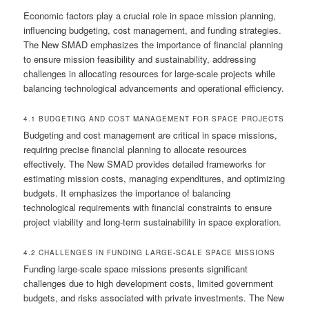
Economic factors play a crucial role in space mission planning,
influencing budgeting, cost management, and funding strategies.
The New SMAD emphasizes the importance of financial planning
to ensure mission feasibility and sustainability, addressing
challenges in allocating resources for large-scale projects while
balancing technological advancements and operational efficiency.
4.1 BUDGETING AND COST MANAGEMENT FOR SPACE PROJECTS
Budgeting and cost management are critical in space missions,
requiring precise financial planning to allocate resources
effectively. The New SMAD provides detailed frameworks for
estimating mission costs, managing expenditures, and optimizing
budgets. It emphasizes the importance of balancing
technological requirements with financial constraints to ensure
project viability and long-term sustainability in space exploration.
4.2 CHALLENGES IN FUNDING LARGE-SCALE SPACE MISSIONS
Funding large-scale space missions presents significant
challenges due to high development costs, limited government
budgets, and risks associated with private investments. The New