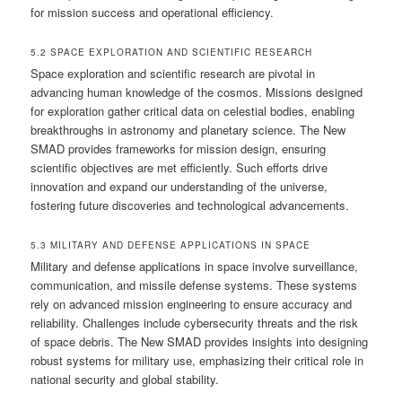
for mission success and operational efficiency.
5.2 SPACE EXPLORATION AND SCIENTIFIC RESEARCH
Space exploration and scientific research are pivotal in
advancing human knowledge of the cosmos. Missions designed
for exploration gather critical data on celestial bodies, enabling
breakthroughs in astronomy and planetary science. The New
SMAD provides frameworks for mission design, ensuring
scientific objectives are met efficiently. Such efforts drive
innovation and expand our understanding of the universe,
fostering future discoveries and technological advancements.
5.3 MILITARY AND DEFENSE APPLICATIONS IN SPACE
Military and defense applications in space involve surveillance,
communication, and missile defense systems. These systems
rely on advanced mission engineering to ensure accuracy and
reliability. Challenges include cybersecurity threats and the risk
of space debris. The New SMAD provides insights into designing
robust systems for military use, emphasizing their critical role in
national security and global stability.