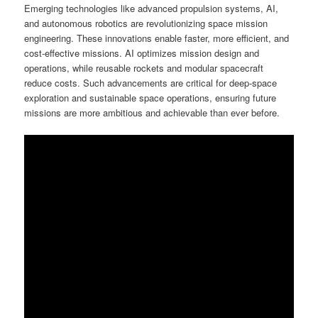
Emerging technologies like advanced propulsion systems, AI,
and autonomous robotics are revolutionizing space mission
engineering. These innovations enable faster, more efficient, and
cost-effective missions. AI optimizes mission design and
operations, while reusable rockets and modular spacecraft
reduce costs. Such advancements are critical for deep-space
exploration and sustainable space operations, ensuring future
missions are more ambitious and achievable than ever before.