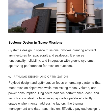
Systems Design in Space Missions
Systems design in space missions involves creating efficient
architectures for spacecraft and payloads. It ensures
functionality, reliability, and integration with ground systems,
optimizing performance for mission success.
6.1 PAYLOAD DESIGN AND OPTIMIZATION
Payload design and optimization focus on creating systems that
meet mission objectives while minimizing mass, volume, and
power consumption. Engineers balance performance, cost, and
technical constraints to ensure payloads operate efficiently in
space environments, addressing factors like thermal
management and data transmission. Effective payload design is