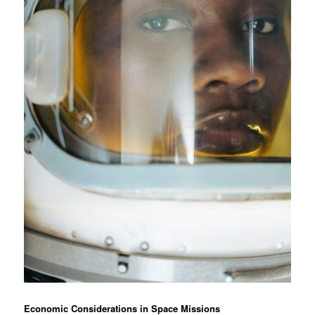
Economic Considerations in Space Missions