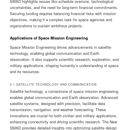
SMAD highlights issues like schedule overruns, technological
uncertainties, and the need for long-term financial commitments.
Securing funding requires balancing financial risks with mission
objectives, making it a complex task for space agencies and
organizations to sustain ambitious projects.
Applications of Space Mission Engineering
Space Mission Engineering drives advancements in satellite
technology, enabling global communication and Earth
observation. It also supports scientific research, exploration, and
military applications, shaping humanity’s understanding of space
and its resources.
5.1 SATELLITE TECHNOLOGY AND COMMUNICATION
Satellite technology, a cornerstone of space mission engineering,
enables global communication and Earth observation. Advanced
satellite systems, designed with precision, facilitate data
transmission, navigation, and weather forecasting. These
innovations are crucial for both civilian and military applications,
enhancing connectivity and driving scientific research. The New
SMAD provides detailed insights into optimizing satellite design