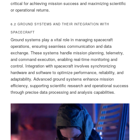
critical for achieving mission success and maximizing scientific
or operational returns.
6.2 GROUND SYSTEMS AND THEIR INTEGRATION WITH
SPACECRAFT
Ground systems play a vital role in managing spacecraft
operations, ensuring seamless communication and data
exchange. These systems handle mission planning, telemetry,
and command execution, enabling real-time monitoring and
control. Integration with spacecraft involves synchronizing
hardware and software to optimize performance, reliability, and
adaptability. Advanced ground systems enhance mission
efficiency, supporting scientific research and operational success
through precise data processing and analysis capabilities.