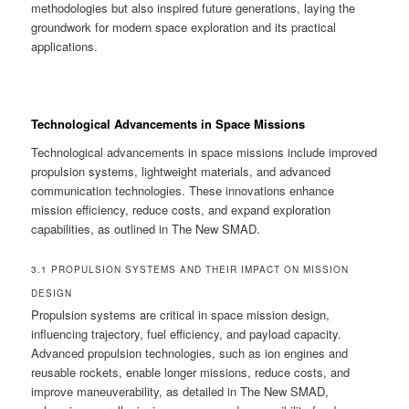
methodologies but also inspired future generations, laying the
groundwork for modern space exploration and its practical
applications.
Technological Advancements in Space Missions
Technological advancements in space missions include improved
propulsion systems, lightweight materials, and advanced
communication technologies. These innovations enhance
mission efficiency, reduce costs, and expand exploration
capabilities, as outlined in The New SMAD.
3.1 PROPULSION SYSTEMS AND THEIR IMPACT ON MISSION
DESIGN
Propulsion systems are critical in space mission design,
influencing trajectory, fuel efficiency, and payload capacity.
Advanced propulsion technologies, such as ion engines and
reusable rockets, enable longer missions, reduce costs, and
improve maneuverability, as detailed in The New SMAD,