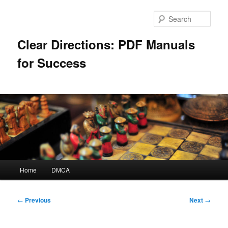
Skip
to
Sear
primary
content
Clear Directions: PDF Manuals
for Success
Main
Home
DMCA
menu
Post
←
Previous
Next
→
navigation