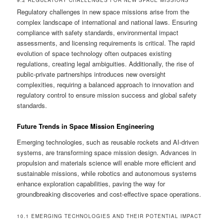
9.2 REGULATORY CHALLENGES FOR NEW SPACE MISSIONS
Regulatory challenges in new space missions arise from the
complex landscape of international and national laws. Ensuring
compliance with safety standards, environmental impact
assessments, and licensing requirements is critical. The rapid
evolution of space technology often outpaces existing
regulations, creating legal ambiguities. Additionally, the rise of
public-private partnerships introduces new oversight
complexities, requiring a balanced approach to innovation and
regulatory control to ensure mission success and global safety
standards.
Future Trends in Space Mission Engineering
Emerging technologies, such as reusable rockets and AI-driven
systems, are transforming space mission design. Advances in
propulsion and materials science will enable more efficient and
sustainable missions, while robotics and autonomous systems
enhance exploration capabilities, paving the way for
groundbreaking discoveries and cost-effective space operations.
10.1 EMERGING TECHNOLOGIES AND THEIR POTENTIAL IMPACT