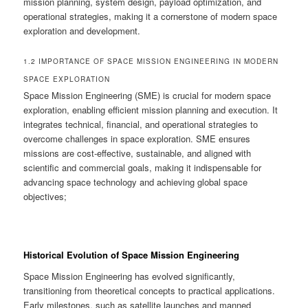
mission planning, system design, payload optimization, and
operational strategies, making it a cornerstone of modern space
exploration and development.
1.2 IMPORTANCE OF SPACE MISSION ENGINEERING IN MODERN
SPACE EXPLORATION
Space Mission Engineering (SME) is crucial for modern space
exploration, enabling efficient mission planning and execution. It
integrates technical, financial, and operational strategies to
overcome challenges in space exploration. SME ensures
missions are cost-effective, sustainable, and aligned with
scientific and commercial goals, making it indispensable for
advancing space technology and achieving global space
objectives;
Historical Evolution of Space Mission Engineering
Space Mission Engineering has evolved significantly,
transitioning from theoretical concepts to practical applications.
Early milestones, such as satellite launches and manned