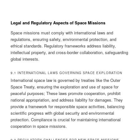
Legal and Regulatory Aspects of Space Missions
Space missions must comply with international laws and
regulations, ensuring safety, environmental protection, and
ethical standards. Regulatory frameworks address liability,
intellectual property, and cross-border collaboration, safeguarding
global interests.
9.1 INTERNATIONAL LAWS GOVERNING SPACE EXPLORATION
International space law is governed by treaties like the Outer
Space Treaty, ensuring the exploration and use of space for
peaceful purposes; These laws promote cooperation, prohibit
national appropriation, and address liability for damages. They
provide a framework for responsible space activities, balancing
scientific progress with global security and environmental
protection. Compliance is crucial for maintaining international
cooperation in space missions.