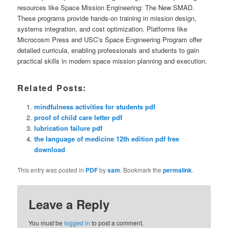
resources like Space Mission Engineering: The New SMAD.
These programs provide hands-on training in mission design,
systems integration, and cost optimization. Platforms like
Microcosm Press and USC’s Space Engineering Program offer
detailed curricula, enabling professionals and students to gain
practical skills in modern space mission planning and execution.
Related Posts:
mindfulness activities for students pdf
proof of child care letter pdf
lubrication failure pdf
the language of medicine 12th edition pdf free
download
This entry was posted in
PDF
by
sam
. Bookmark the
permalink
.
Leave a Reply
You must be
logged in
to post a comment.