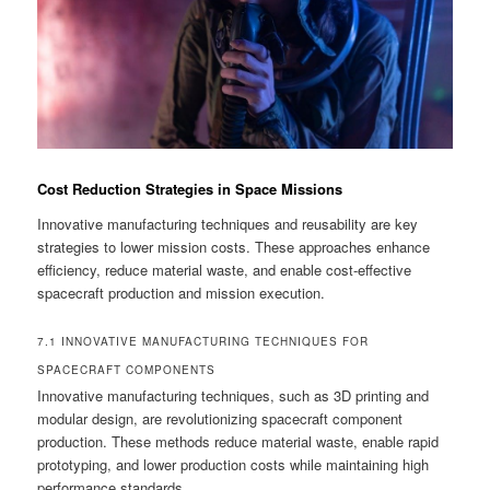
Cost Reduction Strategies in Space Missions
Innovative manufacturing techniques and reusability are key
strategies to lower mission costs. These approaches enhance
efficiency, reduce material waste, and enable cost-effective
spacecraft production and mission execution.
7.1 INNOVATIVE MANUFACTURING TECHNIQUES FOR
SPACECRAFT COMPONENTS
Innovative manufacturing techniques, such as 3D printing and
modular design, are revolutionizing spacecraft component
production. These methods reduce material waste, enable rapid
prototyping, and lower production costs while maintaining high
performance standards.