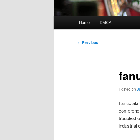
Main
Home
DMCA
menu
Post
←
Previous
navigation
fan
Posted on
J
Fanuc alar
comprehen
troublesho
industrial 