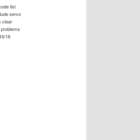
ode list
clude servo
 clear
e problems
 16/18