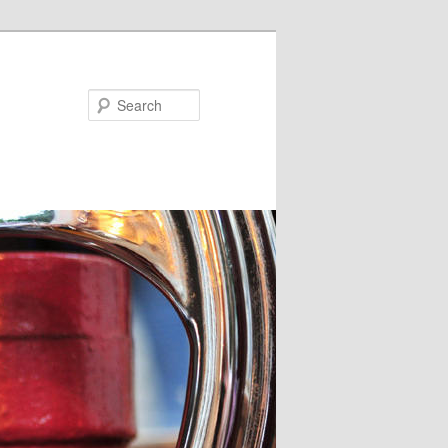
Search