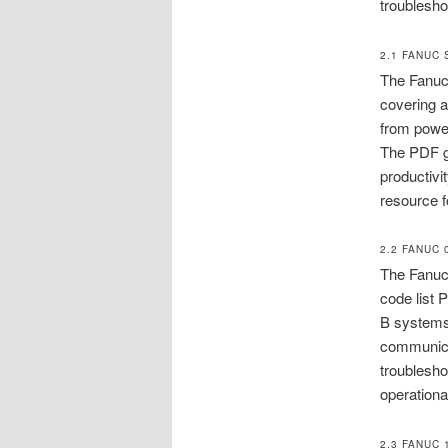
troublesho
2.1 FANUC 
The Fanuc 
covering a
from power
The PDF gu
productivi
resource f
2.2 FANUC
The Fanuc 
code list 
B systems,
communica
troublesho
operationa
2.3 FANUC