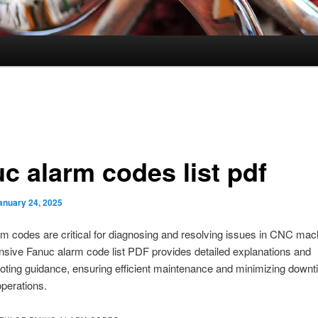
uc alarm codes list pdf
anuary 24, 2025
m codes are critical for diagnosing and resolving issues in CNC mac
sive Fanuc alarm code list PDF provides detailed explanations and
oting guidance, ensuring efficient maintenance and minimizing downt
operations.