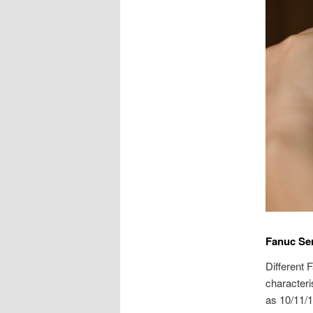
Fanuc Ser
Different 
characteri
as 10/11/1