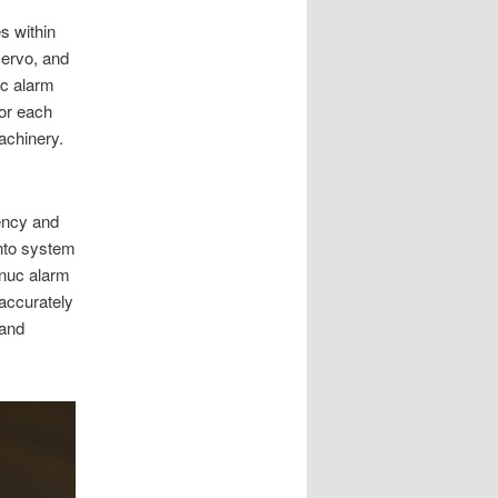
s within
ervo, and
uc alarm
for each
achinery.
iency and
nto system
anuc alarm
accurately
 and