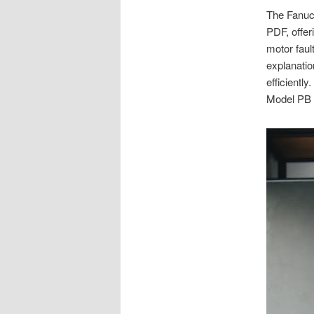
The Fanuc 
PDF, offer
motor faul
explanatio
efficiently
Model PB a