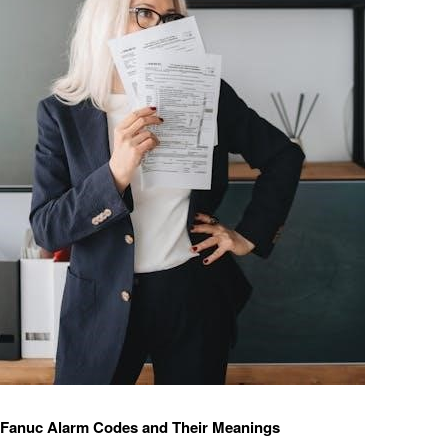
anuc Alarm Codes and Their Meanings