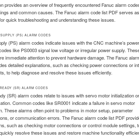
on provides an overview of frequently encountered Fanuc alarm codes,
nings and common causes. The Fanuc alarm code list PDF serves as
for quick troubleshooting and understanding these issues.
 SUPPLY (PS) ALARM CODES
ply (PS) alarm codes indicate issues with the CNC machine’s powe
des like PS0003 signal low voltage or irregular power supply. Thes
ire immediate attention to prevent hardware damage. The Fanuc alarm
es detailed explanations, such as checking power connections or int
, to help diagnose and resolve these issues efficiently.
 READY (SR) ALARM CODES
y (SR) alarm codes relate to issues with servo motor initialization o
tion. Common codes like SR0001 indicate a failure in servo motor
tion. These alarms often point to problems in motor setup, parameter
ions, or communication errors. The Fanuc alarm code list PDF provid
ns, such as checking motor connections or control module settings, t
quickly resolve these issues and restore machine functionality efficien