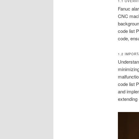
1.1 OVERV
Fanuc alar
CNC machi
background
code list 
code, ensu
1.2 IMPOR
Understand
minimizin
malfunctio
code list 
and implem
extending 