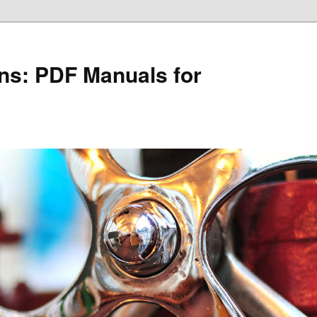
ons: PDF Manuals for