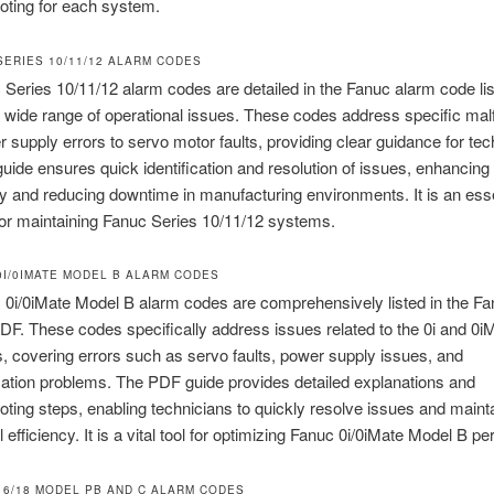
oting for each system.
SERIES 10/11/12 ALARM CODES
Series 10/11/12 alarm codes are detailed in the Fanuc alarm code li
 wide range of operational issues. These codes address specific mal
 supply errors to servo motor faults, providing clear guidance for tec
ide ensures quick identification and resolution of issues, enhancing
ty and reducing downtime in manufacturing environments. It is an esse
or maintaining Fanuc Series 10/11/12 systems.
 0I/0IMATE MODEL B ALARM CODES
0i/0iMate Model B alarm codes are comprehensively listed in the F
PDF. These codes specifically address issues related to the 0i and 0
 covering errors such as servo faults, power supply issues, and
tion problems. The PDF guide provides detailed explanations and
oting steps, enabling technicians to quickly resolve issues and maint
l efficiency. It is a vital tool for optimizing Fanuc 0i/0iMate Model B p
 16/18 MODEL PB AND C ALARM CODES