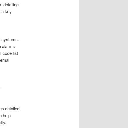
 detailing
 a key
r systems.
e alarms
 code list
ernal
r
es detailed
o help
tly.