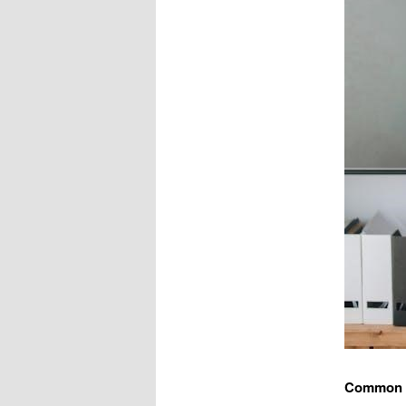
Common F