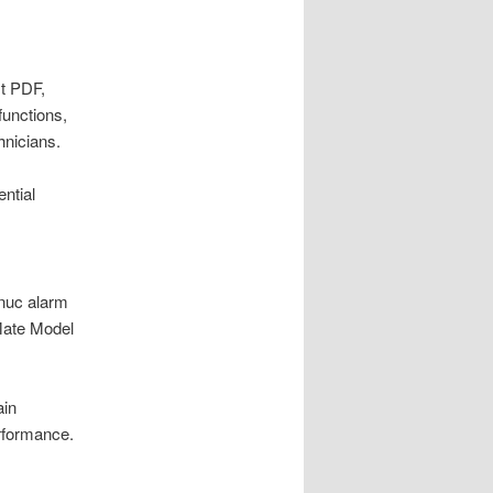
st PDF,
functions,
hnicians.
ntial
anuc alarm
iMate Model
ain
erformance.