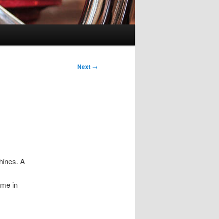
Next
→
hines. A
ime in