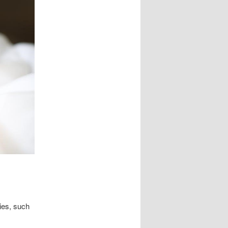
ies, such