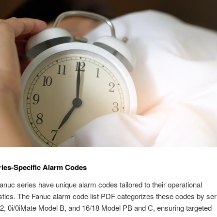
ies-Specific Alarm Codes
Fanuc series have unique alarm codes tailored to their operational
stics. The Fanuc alarm code list PDF categorizes these codes by ser
2, 0i/0iMate Model B, and 16/18 Model PB and C, ensuring targeted