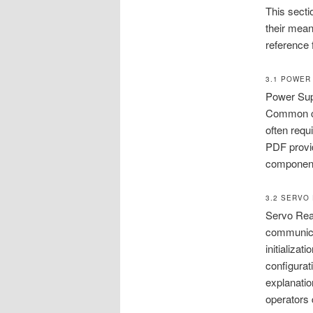
This secti
their mea
reference 
3.1 POWER
Power Sup
Common co
often requ
PDF provid
components
3.2 SERVO
Servo Read
communica
initializa
configurat
explanatio
operators 