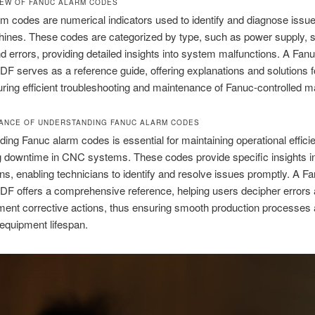
IEW OF FANUC ALARM CODES
m codes are numerical indicators used to identify and diagnose issue
nes. These codes are categorized by type, such as power supply, s
 errors, providing detailed insights into system malfunctions. A Fan
PDF serves as a reference guide, offering explanations and solutions 
ring efficient troubleshooting and maintenance of Fanuc-controlled m
TANCE OF UNDERSTANDING FANUC ALARM CODES
ing Fanuc alarm codes is essential for maintaining operational effic
g downtime in CNC systems. These codes provide specific insights i
ns, enabling technicians to identify and resolve issues promptly. A F
PDF offers a comprehensive reference, helping users decipher errors 
ent corrective actions, thus ensuring smooth production processes
equipment lifespan.