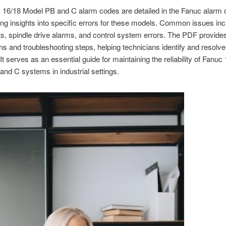
16/18 Model PB and C alarm codes are detailed in the Fanuc alarm c
ing insights into specific errors for these models. Common issues in
ts, spindle drive alarms, and control system errors. The PDF provides
ns and troubleshooting steps, helping technicians identify and resolv
. It serves as an essential guide for maintaining the reliability of Fanuc
nd C systems in industrial settings.