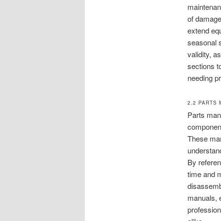
maintenan
of damage 
extend equ
seasonal s
validity, 
sections t
needing pr
2.2 PARTS
Parts manu
components
These manu
understan
By referen
time and m
disassembl
manuals, e
profession