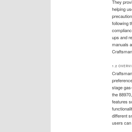
They provi
helping us
precaution
following
compliance
ups and re
manuals ar
Craftsman
1.2 OVERV
Craftsman 
preferenc
stage gas-
the 88970,
features s
functional
different 
users can 