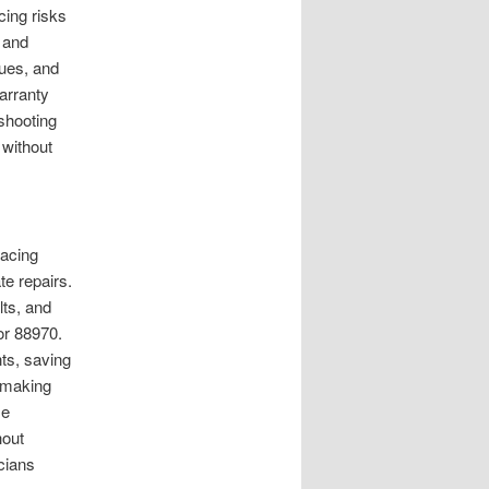
ing risks
 and
ques, and
arranty
eshooting
 without
lacing
te repairs.
lts, and
or 88970.
ts, saving
, making
se
hout
cians