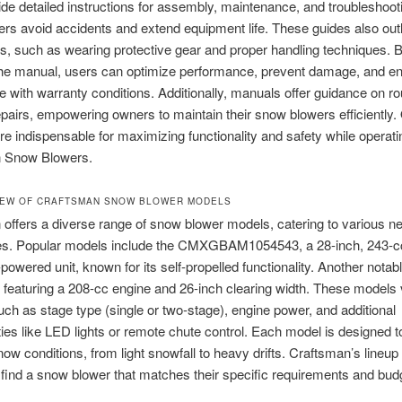
de detailed instructions for assembly, maintenance, and troubleshoot
ers avoid accidents and extend equipment life. These guides also outl
s, such as wearing protective gear and proper handling techniques. 
 the manual, users can optimize performance, prevent damage, and e
 with warranty conditions. Additionally, manuals offer guidance on ro
pairs, empowering owners to maintain their snow blowers efficiently. 
e indispensable for maximizing functionality and safety while operati
 Snow Blowers.
IEW OF CRAFTSMAN SNOW BLOWER MODELS
offers a diverse range of snow blower models, catering to various n
es. Popular models include the CMXGBAM1054543, a 28-inch, 243-c
powered unit, known for its self-propelled functionality. Another notab
 featuring a 208-cc engine and 26-inch clearing width. These models 
uch as stage type (single or two-stage), engine power, and additional
ities like LED lights or remote chute control. Each model is designed t
snow conditions, from light snowfall to heavy drifts. Craftsman’s lineu
find a snow blower that matches their specific requirements and bud