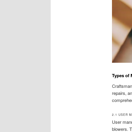
Types of 
Craftsman 
repairs, a
comprehen
2.1 USER 
User manua
blowers. T