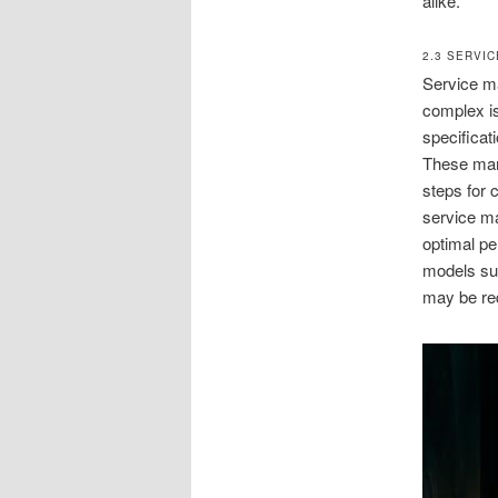
alike.
2.3 SERVI
Service ma
complex is
specificat
These manu
steps for 
service m
optimal pe
models su
may be req