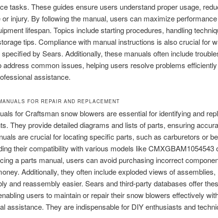
ce tasks. These guides ensure users understand proper usage, reduc
or injury. By following the manual, users can maximize performance
ipment lifespan. Topics include starting procedures, handling techni
torage tips. Compliance with manual instructions is also crucial for w
as specified by Sears. Additionally, these manuals often include troubl
o address common issues, helping users resolve problems efficiently
ofessional assistance.
 MANUALS FOR REPAIR AND REPLACEMENT
als for Craftsman snow blowers are essential for identifying and rep
. They provide detailed diagrams and lists of parts, ensuring accura
als are crucial for locating specific parts, such as carburetors or be
ding their compatibility with various models like CMXGBAM1054543 
cing a parts manual, users can avoid purchasing incorrect componen
oney. Additionally, they often include exploded views of assemblies
y and reassembly easier. Sears and third-party databases offer the
nabling users to maintain or repair their snow blowers effectively wit
al assistance. They are indispensable for DIY enthusiasts and techni