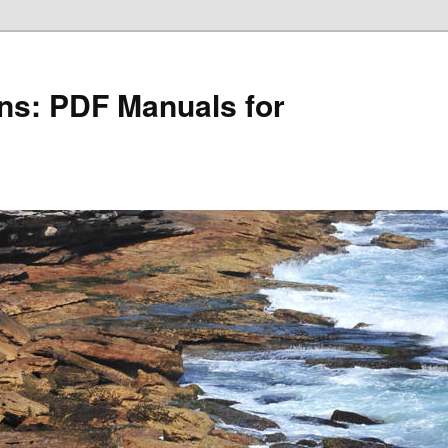
ons: PDF Manuals for