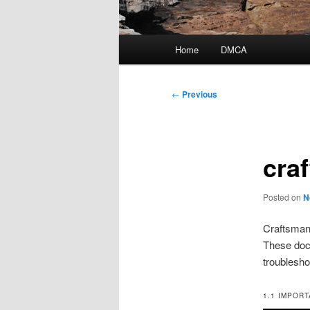
Main
Home
DMCA
menu
Post
←
Previous
navigation
cra
Posted on
N
Craftsman 
These doc
troublesho
1.1 IMPOR