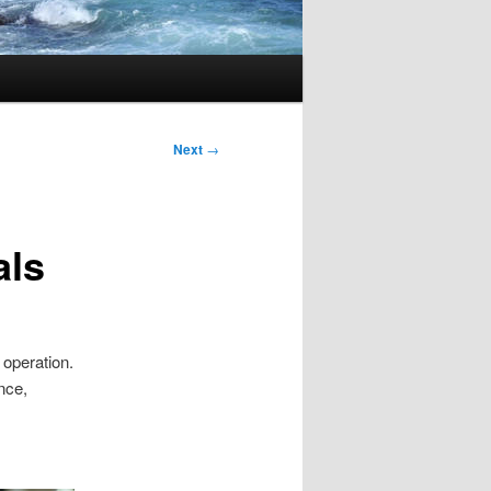
Next
→
als
 operation.
nce,