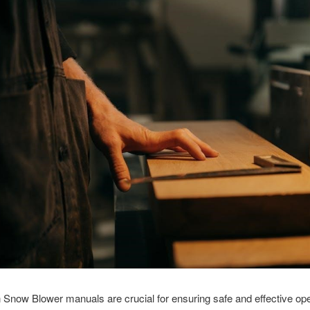
Snow Blower manuals are crucial for ensuring safe and effective ope