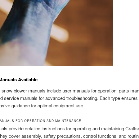
Manuals Available
snow blower manuals include user manuals for operation, parts man
nd service manuals for advanced troubleshooting. Each type ensures
sive guidance for optimal equipment use.
MANUALS FOR OPERATION AND MAINTENANCE
ls provide detailed instructions for operating and maintaining Craf
hey cover assembly, safety precautions, control functions, and routi