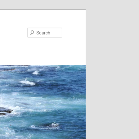
Search