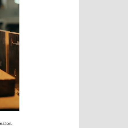
ration.