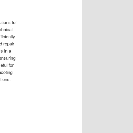
tions for
chnical
iciently.
d repair
s in a
ensuring
eful for
ooting
tions.