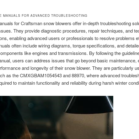
CE MANUALS FOR ADVANCED TROUBLESHOOTING
nuals for Craftsman snow blowers offer in-depth troubleshooting solu
sues. They provide diagnostic procedures, repair techniques, and te
ions, enabling advanced users or professionals to resolve problems eff
als often include wiring diagrams, torque specifications, and detaile
components like engines and transmissions. By following the guideline
anual, users can address issues that go beyond basic maintenance, 
rformance and longevity of their snow blower. They are particularly us
ch as the CMXGBAM1054543 and 88970, where advanced troublesh
uired to maintain functionality and reliability during harsh winter condi