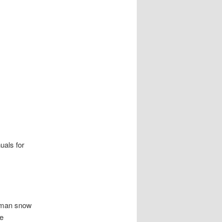
uals for
tsman snow
ne