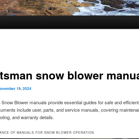
ftsman snow blower manu
ovember 19, 2024
Snow Blower manuals provide essential guides for safe and efficient
uments include user, parts, and service manuals, covering maintena
oting, and warranty details.
TANCE OF MANUALS FOR SNOW BLOWER OPERATION