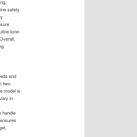
ing,
ine safety
By
nsure
utine tune-
Overall,
ng
eeds and
c two-
le model is
vary in
o handle
p ensures
get.