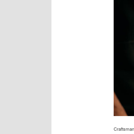
Craftsman 