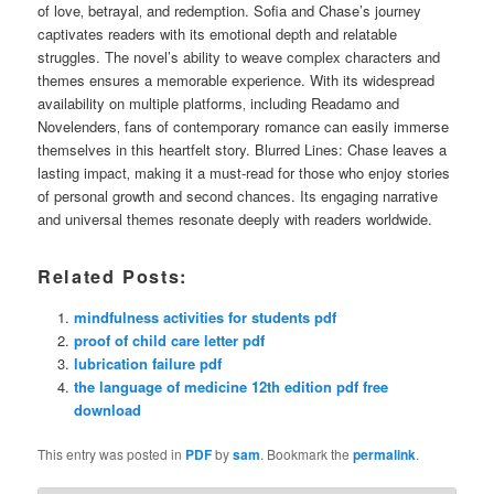
of love‚ betrayal‚ and redemption. Sofia and Chase’s journey
captivates readers with its emotional depth and relatable
struggles. The novel’s ability to weave complex characters and
themes ensures a memorable experience. With its widespread
availability on multiple platforms‚ including Readamo and
Novelenders‚ fans of contemporary romance can easily immerse
themselves in this heartfelt story. Blurred Lines: Chase leaves a
lasting impact‚ making it a must-read for those who enjoy stories
of personal growth and second chances. Its engaging narrative
and universal themes resonate deeply with readers worldwide.
Related Posts:
mindfulness activities for students pdf
proof of child care letter pdf
lubrication failure pdf
the language of medicine 12th edition pdf free
download
This entry was posted in
PDF
by
sam
. Bookmark the
permalink
.