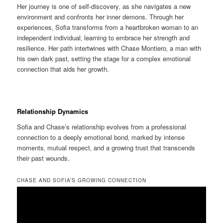
Her journey is one of self-discovery‚ as she navigates a new
environment and confronts her inner demons. Through her
experiences‚ Sofia transforms from a heartbroken woman to an
independent individual‚ learning to embrace her strength and
resilience. Her path intertwines with Chase Montiero‚ a man with
his own dark past‚ setting the stage for a complex emotional
connection that aids her growth.
Relationship Dynamics
Sofia and Chase’s relationship evolves from a professional
connection to a deeply emotional bond‚ marked by intense
moments‚ mutual respect‚ and a growing trust that transcends
their past wounds.
CHASE AND SOFIA’S GROWING CONNECTION