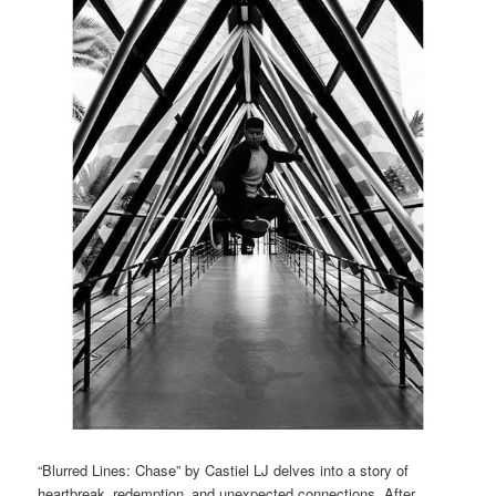
“Blurred Lines: Chase” by Castiel LJ delves into a story of
heartbreak‚ redemption‚ and unexpected connections. After