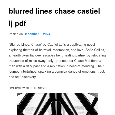
blurred lines chase castiel
lj pdf
Posted on
December 3, 2024
“Blurred Lines: Chase” by Castiel LJ is a captivating novel
exploring themes of betrayal‚ redemption‚ and love. Sofia Collins‚
a heartbroken fiancée‚ escapes her cheating partner by relocating
thousands of miles away‚ only to encounter Chase Montiero‚ a
man with a dark past and a reputation in need of mending. Their
journey intertwines‚ sparking a complex dance of emotions‚ trust‚
and self-discovery.
OVERVIEW OF THE NOVEL