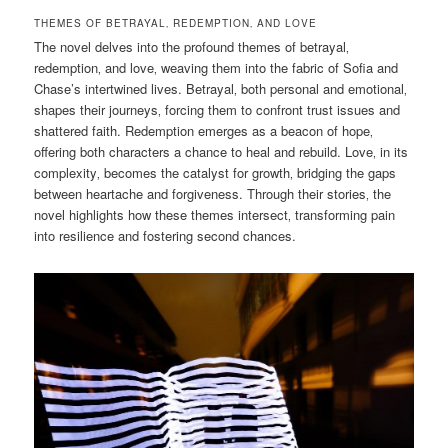
THEMES OF BETRAYAL‚ REDEMPTION‚ AND LOVE
The novel delves into the profound themes of betrayal‚
redemption‚ and love‚ weaving them into the fabric of Sofia and
Chase’s intertwined lives. Betrayal‚ both personal and emotional‚
shapes their journeys‚ forcing them to confront trust issues and
shattered faith. Redemption emerges as a beacon of hope‚
offering both characters a chance to heal and rebuild. Love‚ in its
complexity‚ becomes the catalyst for growth‚ bridging the gaps
between heartache and forgiveness. Through their stories‚ the
novel highlights how these themes intersect‚ transforming pain
into resilience and fostering second chances.