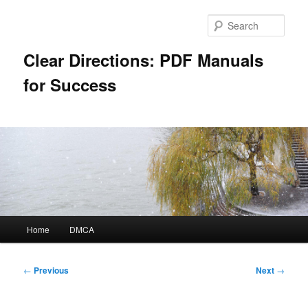
Skip
to
Sear
primary
content
Clear Directions: PDF Manuals
for Success
Main
Home
DMCA
menu
Post
←
Previous
Next
→
navigation