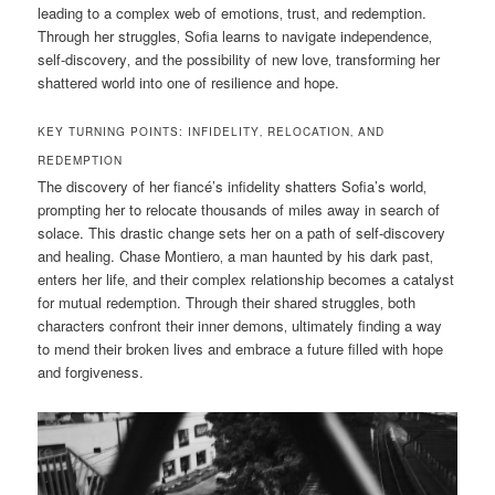
leading to a complex web of emotions‚ trust‚ and redemption.
Through her struggles‚ Sofia learns to navigate independence‚
self-discovery‚ and the possibility of new love‚ transforming her
shattered world into one of resilience and hope.
KEY TURNING POINTS: INFIDELITY‚ RELOCATION‚ AND
REDEMPTION
The discovery of her fiancé’s infidelity shatters Sofia’s world‚
prompting her to relocate thousands of miles away in search of
solace. This drastic change sets her on a path of self-discovery
and healing. Chase Montiero‚ a man haunted by his dark past‚
enters her life‚ and their complex relationship becomes a catalyst
for mutual redemption. Through their shared struggles‚ both
characters confront their inner demons‚ ultimately finding a way
to mend their broken lives and embrace a future filled with hope
and forgiveness.