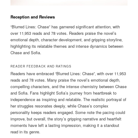
Reception and Reviews
“Blurred Lines: Chase” has garnered significant attention‚ with
over 11‚953 reads and 78 votes. Readers praise the novel’s
emotional depth‚ character development‚ and gripping storyline‚
highlighting its relatable themes and intense dynamics between
Chase and Sofia.
READER FEEDBACK AND RATINGS
Readers have embraced “Blurred Lines: Chase”‚ with over 11‚953
reads and 78 votes. Many praise the novel’s emotional depth‚
compelling characters‚ and the intense chemistry between Chase
and Sofia. Fans highlight Sofia’s journey from heartbreak to
independence as inspiring and relatable. The realistic portrayal of
her struggles resonates deeply‚ while Chase’s complex
personality keeps readers engaged. Some note the pacing could
improve‚ but overall‚ the story’s gripping narrative and heartfelt
moments have left a lasting impression‚ making it a standout
read in its genre.