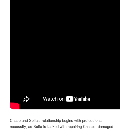
Chase and Sofia’s relationship begins with professional
necessity‚ as Sofia is tasked with repairing Chase’s damaged