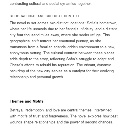
contrasting cultural and social dynamics together.
GEOGRAPHICAL AND CULTURAL CONTEXT
The novel is set across two distinct locations: Sofia’s hometown‚
where her life unravels due to her fiancé’s infidelity‚ and a distant
city four thousand miles away‚ where she seeks refuge. This
geographical shift mirrors her emotional journey‚ as she
transitions from a familiar‚ scandal-ridden environment to a new‚
anonymous setting. The cultural contrast between these places
adds depth to the story‚ reflecting Sofia’s struggle to adapt and
Chase’s efforts to rebuild his reputation. The vibrant‚ dynamic
backdrop of the new city serves as a catalyst for their evolving
relationship and personal growth.
Themes and Motifs
Betrayal‚ redemption‚ and love are central themes‚ intertwined
with motifs of trust and forgiveness. The novel explores how past
wounds shape relationships and the power of second chances.