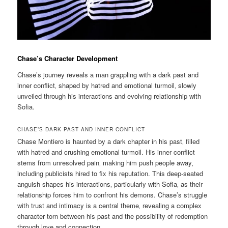
Chase’s Character Development
Chase’s journey reveals a man grappling with a dark past and
inner conflict‚ shaped by hatred and emotional turmoil‚ slowly
unveiled through his interactions and evolving relationship with
Sofia.
CHASE’S DARK PAST AND INNER CONFLICT
Chase Montiero is haunted by a dark chapter in his past‚ filled
with hatred and crushing emotional turmoil. His inner conflict
stems from unresolved pain‚ making him push people away‚
including publicists hired to fix his reputation. This deep-seated
anguish shapes his interactions‚ particularly with Sofia‚ as their
relationship forces him to confront his demons. Chase’s struggle
with trust and intimacy is a central theme‚ revealing a complex
character torn between his past and the possibility of redemption
through love and connection.