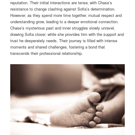
reputation. Their initial interactions are tense‚ with Chase’s
resistance to change clashing against Sofia’s determination.
However‚ as they spend more time together‚ mutual respect and
understanding grow‚ leading to a deeper emotional connection.
Chase’s mysterious past and inner struggles slowly unravel‚
drawing Sofia closer‚ while she provides him with the support and
trust he desperately needs. Their journey is filled with intense
moments and shared challenges‚ fostering a bond that
transcends their professional relationship.