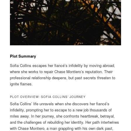
Plot Summary
Sofia Collins escapes her fiancé’s infidelity by moving abroad‚
where she works to repair Chase Montiero’s reputation. Their
professional relationship deepens‚ but past secrets threaten to
ignite flames.
PLOT OVERVIEW: SOFIA COLLINS’ JOURNEY
Sofia Collins’ life unravels when she discovers her fiancé’s
infidelity‚ prompting her to escape to a new job thousands of
miles away. In her journey‚ she confronts heartbreak‚ betrayal‚
and the challenges of rebuilding her identity. Her path intertwines
with Chase Montiero‚ a man grappling with his own dark past‚