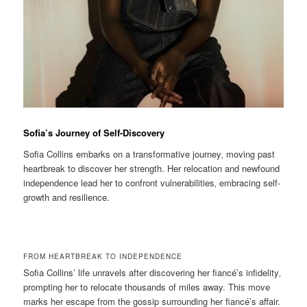
Sofia’s Journey of Self-Discovery
Sofia Collins embarks on a transformative journey‚ moving past
heartbreak to discover her strength. Her relocation and newfound
independence lead her to confront vulnerabilities‚ embracing self-
growth and resilience.
FROM HEARTBREAK TO INDEPENDENCE
Sofia Collins’ life unravels after discovering her fiancé’s infidelity‚
prompting her to relocate thousands of miles away. This move
marks her escape from the gossip surrounding her fiancé’s affair.