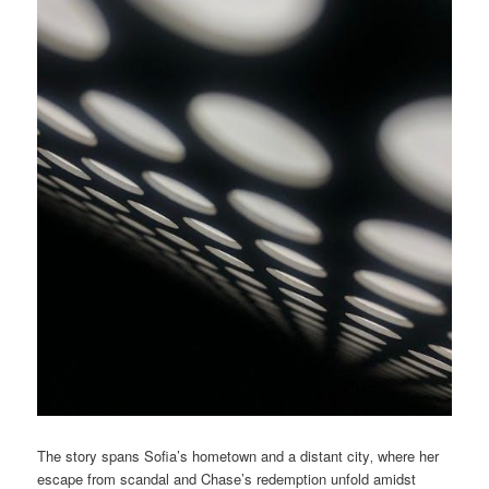
The story spans Sofia’s hometown and a distant city‚ where her
escape from scandal and Chase’s redemption unfold amidst