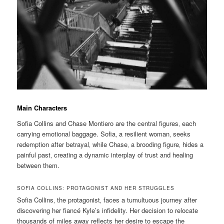
Main Characters
Sofia Collins and Chase Montiero are the central figures‚ each
carrying emotional baggage. Sofia‚ a resilient woman‚ seeks
redemption after betrayal‚ while Chase‚ a brooding figure‚ hides a
painful past‚ creating a dynamic interplay of trust and healing
between them.
SOFIA COLLINS: PROTAGONIST AND HER STRUGGLES
Sofia Collins‚ the protagonist‚ faces a tumultuous journey after
discovering her fiancé Kyle’s infidelity. Her decision to relocate
thousands of miles away reflects her desire to escape the