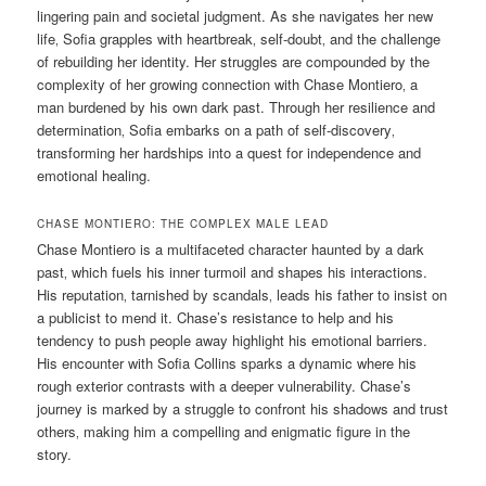
lingering pain and societal judgment. As she navigates her new
life‚ Sofia grapples with heartbreak‚ self-doubt‚ and the challenge
of rebuilding her identity. Her struggles are compounded by the
complexity of her growing connection with Chase Montiero‚ a
man burdened by his own dark past. Through her resilience and
determination‚ Sofia embarks on a path of self-discovery‚
transforming her hardships into a quest for independence and
emotional healing.
CHASE MONTIERO: THE COMPLEX MALE LEAD
Chase Montiero is a multifaceted character haunted by a dark
past‚ which fuels his inner turmoil and shapes his interactions.
His reputation‚ tarnished by scandals‚ leads his father to insist on
a publicist to mend it. Chase’s resistance to help and his
tendency to push people away highlight his emotional barriers.
His encounter with Sofia Collins sparks a dynamic where his
rough exterior contrasts with a deeper vulnerability. Chase’s
journey is marked by a struggle to confront his shadows and trust
others‚ making him a compelling and enigmatic figure in the
story.