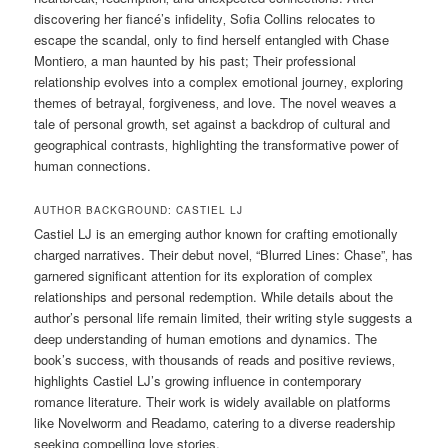
discovering her fiancé’s infidelity‚ Sofia Collins relocates to
escape the scandal‚ only to find herself entangled with Chase
Montiero‚ a man haunted by his past; Their professional
relationship evolves into a complex emotional journey‚ exploring
themes of betrayal‚ forgiveness‚ and love. The novel weaves a
tale of personal growth‚ set against a backdrop of cultural and
geographical contrasts‚ highlighting the transformative power of
human connections.
AUTHOR BACKGROUND: CASTIEL LJ
Castiel LJ is an emerging author known for crafting emotionally
charged narratives. Their debut novel‚ “Blurred Lines: Chase”‚ has
garnered significant attention for its exploration of complex
relationships and personal redemption. While details about the
author’s personal life remain limited‚ their writing style suggests a
deep understanding of human emotions and dynamics. The
book’s success‚ with thousands of reads and positive reviews‚
highlights Castiel LJ’s growing influence in contemporary
romance literature. Their work is widely available on platforms
like Novelworm and Readamo‚ catering to a diverse readership
seeking compelling love stories.