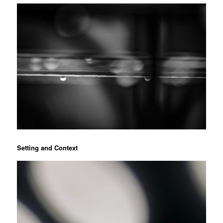
Setting and Context