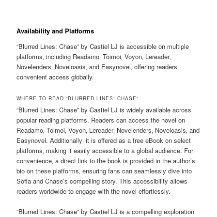
Availability and Platforms
“Blurred Lines: Chase” by Castiel LJ is accessible on multiple
platforms‚ including Readamo‚ Toimoi‚ Voyon‚ Lereader‚
Novelenders‚ Noveloasis‚ and Easynovel‚ offering readers
convenient access globally.
WHERE TO READ “BLURRED LINES: CHASE”
“Blurred Lines: Chase” by Castiel LJ is widely available across
popular reading platforms. Readers can access the novel on
Readamo‚ Toimoi‚ Voyon‚ Lereader‚ Novelenders‚ Noveloasis‚ and
Easynovel. Additionally‚ it is offered as a free eBook on select
platforms‚ making it easily accessible to a global audience. For
convenience‚ a direct link to the book is provided in the author’s
bio on these platforms‚ ensuring fans can seamlessly dive into
Sofia and Chase’s compelling story. This accessibility allows
readers worldwide to engage with the novel effortlessly.
“Blurred Lines: Chase” by Castiel LJ is a compelling exploration